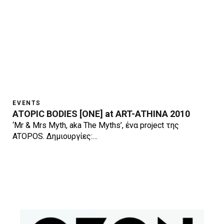
EVENTS
ATOPIC BODIES [ONE] at ART-ATHINA 2010
‘Mr & Mrs Myth, aka The Myths’, ένα project της
ATOPOS. Δημιουργίες:…