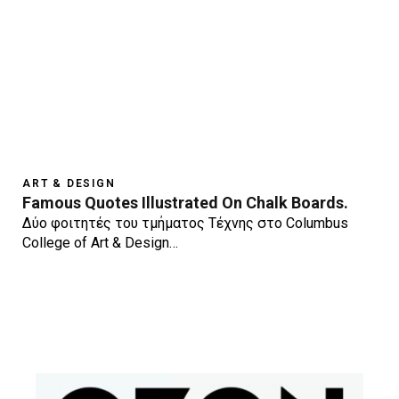
ART & DESIGN
Famous Quotes Illustrated On Chalk Boards.
Δύο φοιτητές του τμήματος Τέχνης στο Columbus
College of Art & Design…