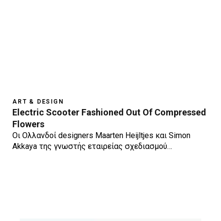
ART & DESIGN
Electric Scooter Fashioned Out Of Compressed
Flowers
Οι Ολλανδοί designers Maarten Heijltjes και Simon
Akkaya της γνωστής εταιρείας σχεδιασμού…