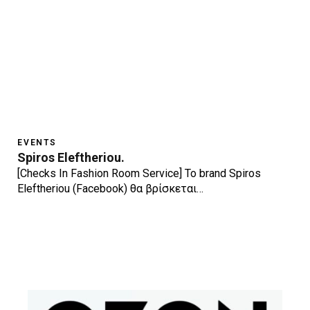
EVENTS
Spiros Eleftheriou.
[Checks In Fashion Room Service] Το brand Spiros
Eleftheriou (Facebook) θα βρίσκεται…