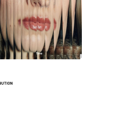
BUTION