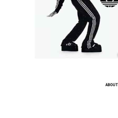
ABOUT