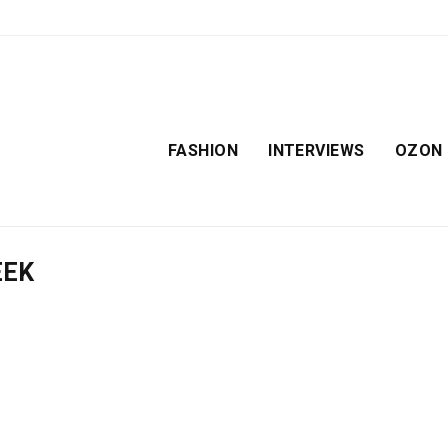
FASHION
INTERVIEWS
OZON
EEK