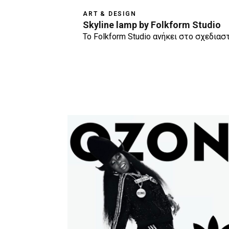
ART & DESIGN
Skyline lamp by Folkform Studio
Το Folkform Studio ανήκει στο σχεδιασ