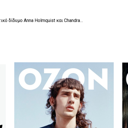
τικό δίδυμο Anna Holmquist και Chandra…