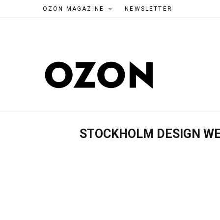
OZON MAGAZINE
NEWSLETTER
STOCKHOLM DESIGN W