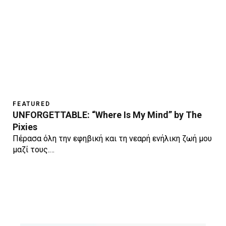
FEATURED
UNFORGETTABLE: “Where Is My Mind” by The
Pixies
Πέρασα όλη την εφηβική και τη νεαρή ενήλικη ζωή μου
μαζί τους.…